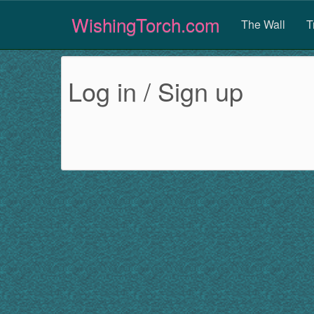
WishingTorch.com
The Wall
T
Log in / Sign up