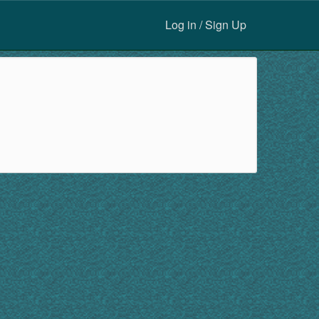
Log in / Sign Up