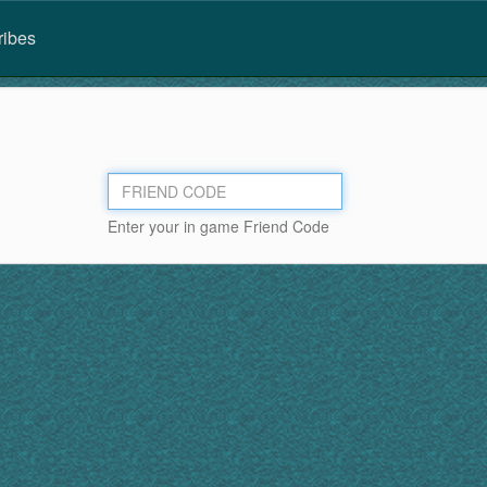
ribes
Enter your in game Friend Code