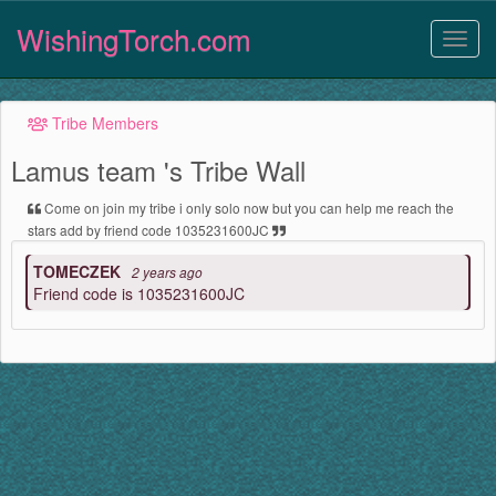
WishingTorch.com
Tribe Members
Lamus team 's Tribe Wall
Come on join my tribe i only solo now but you can help me reach the
stars add by friend code 1035231600JC
TOMECZEK
2 years ago
Friend code is 1035231600JC